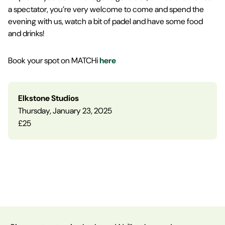
a spectator, you’re very welcome to come and spend the
evening with us, watch a bit of padel and have some food
and drinks!
Book your spot on MATCHi
here
Elkstone Studios
Thursday, January 23, 2025
£25