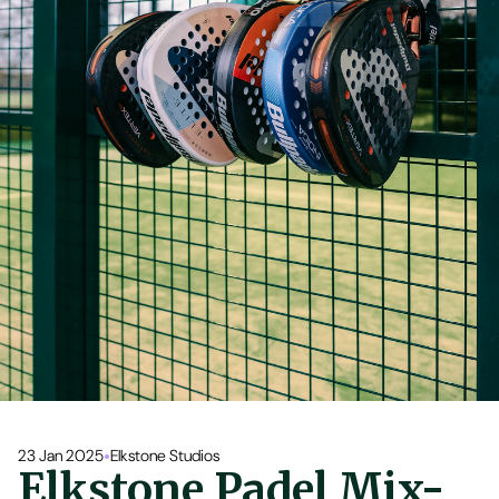
•
23 Jan 2025
Elkstone Studios
Elkstone Padel Mix-