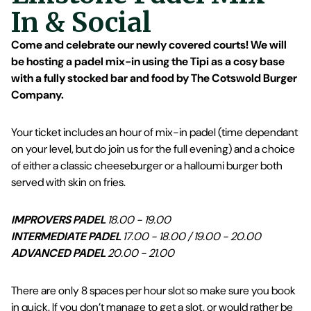
In & Social
Come and celebrate our newly covered courts! We will
be hosting a padel mix-in using the Tipi as a cosy base
with a fully stocked bar and food by The Cotswold Burger
Company.
Your ticket includes an hour of mix-in padel (time dependant
on your level, but do join us for the full evening) and a choice
of either a classic cheeseburger or a halloumi burger both
served with skin on fries.
IMPROVERS PADEL
18.00 - 19.00
INTERMEDIATE PADEL
17.00 - 18.00 / 19.00 - 20.00
ADVANCED PADEL
20.00 - 21.00
There are only 8 spaces per hour slot so make sure you book
in quick. If you don’t manage to get a slot, or would rather be