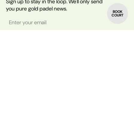
Sign up to stay in the loop. We'll only send
you pure gold padel news.
BOOK
COURT
© All rights reserved by Padel Shift | Company Number: 13555707
Accessibility
Rain
Delivery & Returns
Disclaimer