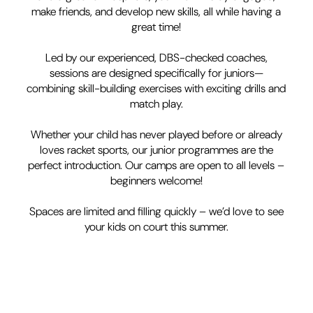
make friends, and develop new skills, all while having a
great time!
Led by our experienced, DBS-checked coaches,
sessions are designed specifically for juniors—
combining skill-building exercises with exciting drills and
match play.
Whether your child has never played before or already
loves racket sports, our junior programmes are the
perfect introduction. Our camps are open to all levels –
beginners welcome!
Spaces are limited and filling quickly – we’d love to see
your kids on court this summer.