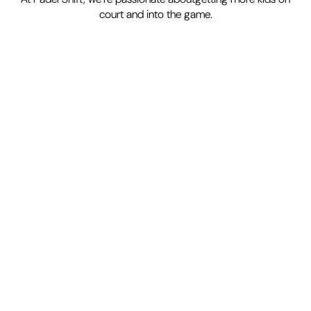
court and into the game.
Easy to learn
Accessible
& inclusive