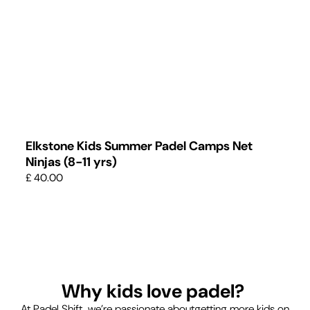
Elkstone Kids Summer Padel Camps Net
Ninjas (8-11 yrs)
£ 40.00
Why kids love padel?
At Padel Shift, we’re passionate aboutgetting more kids on