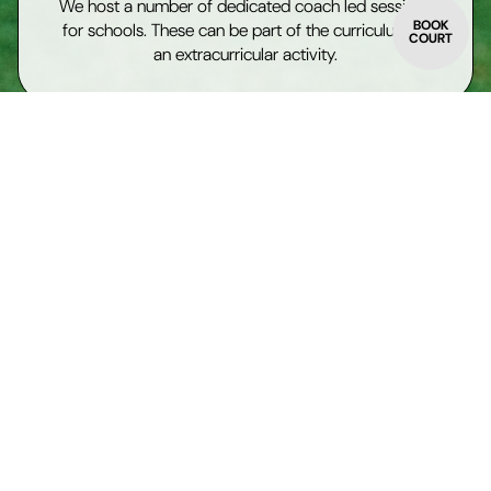
We host a number of dedicated coach led sessions
BOOK
for schools. These can be part of the curriculum or
COURT
an extracurricular activity.
Supervised play
We can block book our courts for use under the
supervision of teachers or pastoral workers.
Join the programme
Individual players, or groups of players, can join our
existing Junior Programme
Kids camps