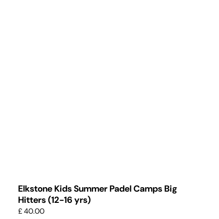
Elkstone Kids Summer Padel Camps Big
Hitters (12-16 yrs)
£ 40.00