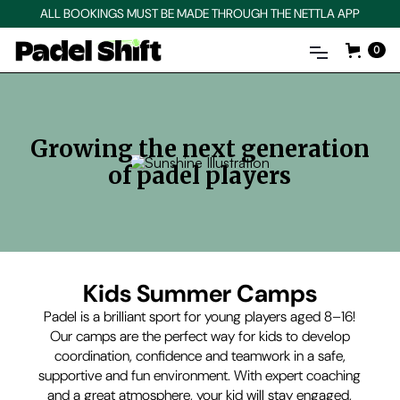
ALL BOOKINGS MUST BE MADE THROUGH THE NETTLA APP
0
Growing the next generation
of padel players
Kids Summer Camps
Padel is a brilliant sport for young players aged 8–16!
Our camps are the perfect way for kids to develop
coordination, confidence and teamwork in a safe,
supportive and fun environment. With expert coaching
and a great atmosphere, your kid will stay engaged,