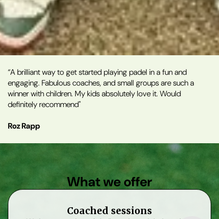
“A brilliant way to get started playing padel in a fun and
engaging. Fabulous coaches, and small groups are such a
winner with children. My kids absolutely love it. Would
definitely recommend"
Roz Rapp
What we offer
Coached sessions