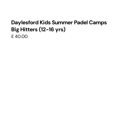
Daylesford Kids Summer Padel Camps
Big Hitters (12-16 yrs)
£ 40.00