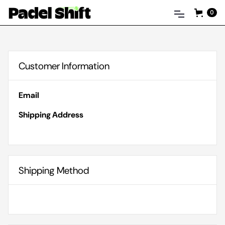
0
Customer Information
Email
Shipping Address
Shipping Method