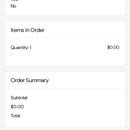
No
Items in Order
Quantity: 
1
$0.00
:
Order Summary
Subtotal
$0.00
Total