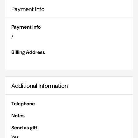
Payment Info
Payment Info
/
Billing Address
Additional Information
Telephone
Notes
Send as gift
Yes