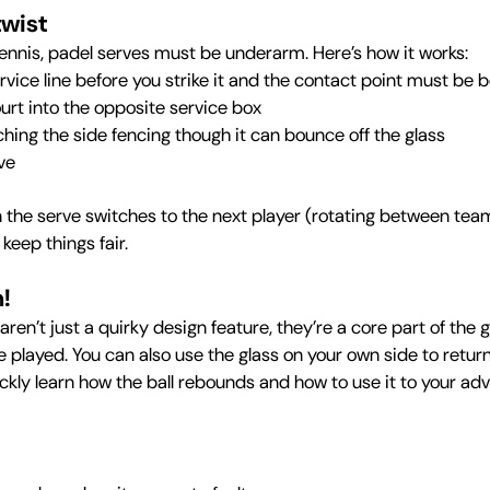
twist
tennis, padel serves must be underarm. Here’s how it works:
vice line before you strike it and the contact point must be b
ourt into the opposite service box
ching the side fencing though it can bounce off the glass
ve
n the serve switches to the next player (rotating between team
keep things fair.
m!
aren’t just a quirky design feature, they’re a core part of th
 be played. You can also use the glass on your own side to retur
ickly learn how the ball rebounds and how to use it to your a