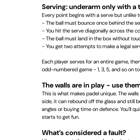
Serving: underarm only with a 
Every point begins with a serve but unlike 
- The ball must bounce once behind the ser
- You hit the serve diagonally across the c
- The ball must land in the box without tou
- You get two attempts to make a legal ser
Each player serves for an entire game, the
odd-numbered game - 1, 3, 5, and so on to 
The walls are in play - use the
This is what makes padel unique. The walls 
side, it can rebound off the glass and still
angles or buying time on defence. You’ll qu
starts to get fun.
What’s considered a fault?