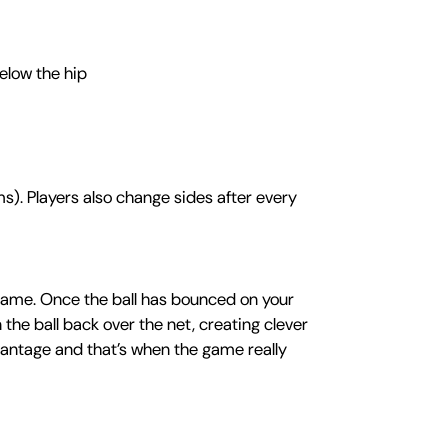
elow the hip
s). Players also change sides after every
e game. Once the ball has bounced on your
n the ball back over the net, creating clever
dvantage and that’s when the game really