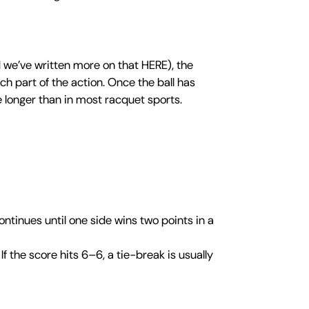
 we’ve written more on that HERE), the
ch part of the action. Once the ball has
ve longer than in most racquet sports.
ntinues until one side wins two points in a
f the score hits 6–6, a tie-break is usually