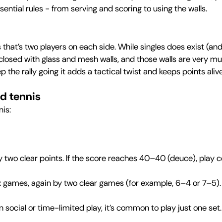
essential rules - from serving and scoring to using the walls.
hat’s two players on each side. While singles does exist (and
closed with glass and mesh walls, and those walls are very mu
ep the rally going it adds a tactical twist and keeps points ali
ed tennis
nis:
two clear points. If the score reaches 40–40 (deuce), play co
ix games, again by two clear games (for example, 6–4 or 7–5). I
in social or time-limited play, it’s common to play just one set.