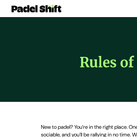
Rules o
New to padel? You’re in the right place. One
sociable, and you’ll be rallying in no time.