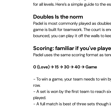
for all levels. Here’s a simple guide to the 
Doubles Is the norm
Padel is most commonly played as doubles t
game is built for teamwork. The court is en
bounced, you can play it off the walls to ke
Scoring: familiar if you've play
Padel uses the same scoring format as ten
0 (Love) → 15 → 30 → 40 → Game
- To win a game, your team needs to win by 
row.
- A set is won by the first team to reach s
played.
- A full match is best of three sets though 