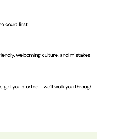
e court first
friendly, welcoming culture, and mistakes
o get you started - we’ll walk you through