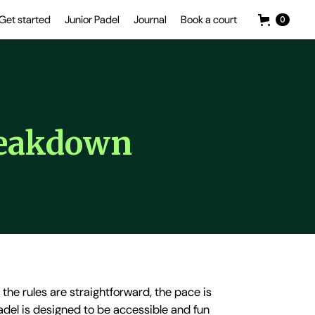
Get started
Junior Padel
Journal
Book a court
0
reakdown
- the rules are straightforward, the pace is
padel is designed to be accessible and fun