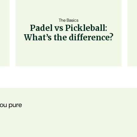
The Basics
Padel vs Pickleball:
What’s the difference?
you pure