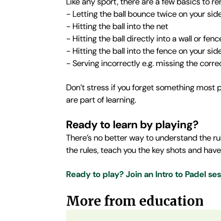
Like any sport, there are a few basics to 
- Letting the ball bounce twice on your side
- Hitting the ball into the net
- Hitting the ball directly into a wall or f
- Hitting the ball into the fence on your sid
- Serving incorrectly e.g. missing the corre
Don’t stress if you forget something most p
are part of learning.
Ready to learn by playing?
There’s no better way to understand the rul
the rules, teach you the key shots and have
Ready to play? Join an Intro to Padel se
More from education