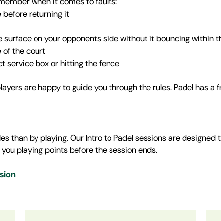
remember when it comes to faults:
 before returning it
ence surface on your opponents side without it bouncing within th
e of the court
ct service box or hitting the fence
layers are happy to guide you through the rules. Padel has a 
es than by playing. Our Intro to Padel sessions are designed t
 you playing points before the session ends.
ssion