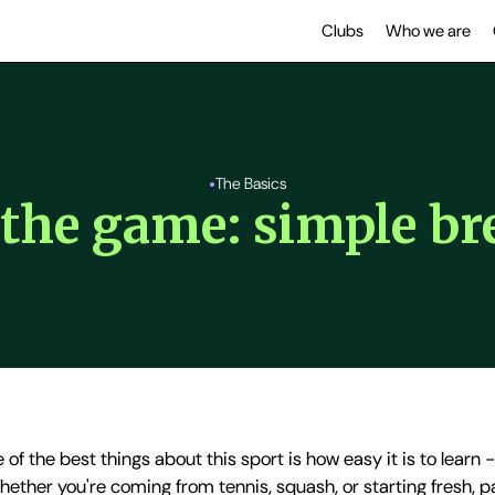
Clubs
Who we are
•
The Basics
f the game: simple b
 of the best things about this sport is how easy it is to learn 
 Whether you're coming from tennis, squash, or starting fresh, 