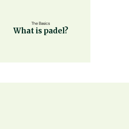
The Basics
What is padel?