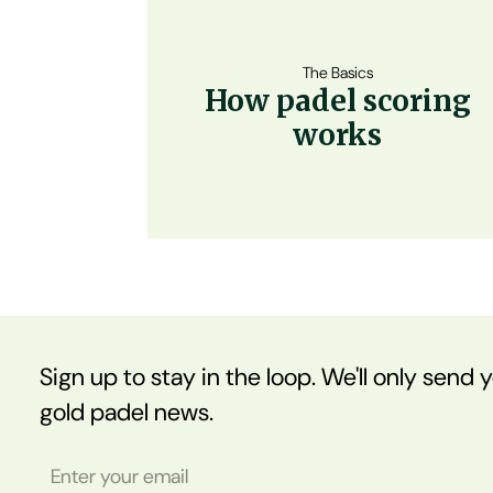
The Basics
How padel scoring
works
Sign up to stay in the loop. We'll only send 
gold padel news.