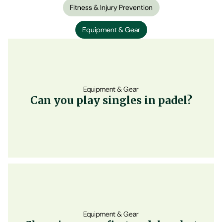
Fitness & Injury Prevention
Equipment & Gear
Equipment & Gear
Can you play singles in padel?
Equipment & Gear