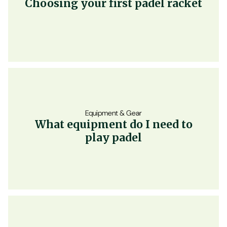
Choosing your first padel racket
Equipment & Gear
What equipment do I need to
play padel