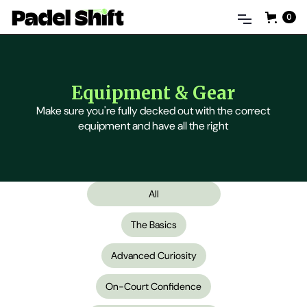
0
Equipment & Gear
Make sure you're fully decked out with the correct
equipment and have all the right
All
The Basics
Advanced Curiosity
On-Court Confidence