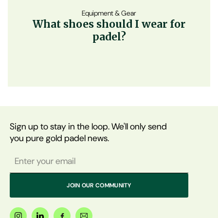
Equipment & Gear
What shoes should I wear for
padel?
Sign up to stay in the loop. We'll only send
you pure gold padel news.